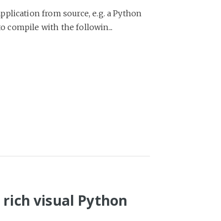
plication from source, e.g. a Python
to compile with the followin...
 rich visual Python