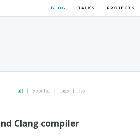
BLOG
TALKS
PROJECTS
all
|
popular
|
tags
|
rss
and Clang compiler