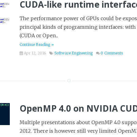
CUDA-like runtime interfac
The performance power of GPUs could be expose
principal kinds of programming interfaces: wit
(CUDA or Open...
Continue Reading »
Apr 12, 2016
Software Engineering
0 Comments
OpenMP 4.0 on NVIDIA CU
Multiple presentations about OpenMP 4.0 suppo
2012. There is however still very limited OpenM