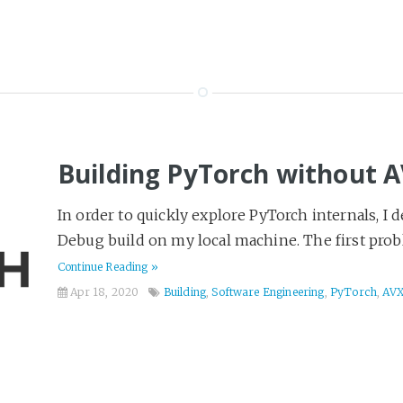
Building PyTorch without 
In order to quickly explore PyTorch internals, I d
Debug build on my local machine. The first prob
Continue Reading »
Apr 18, 2020
Building
,
Software Engineering
,
PyTorch
,
AV