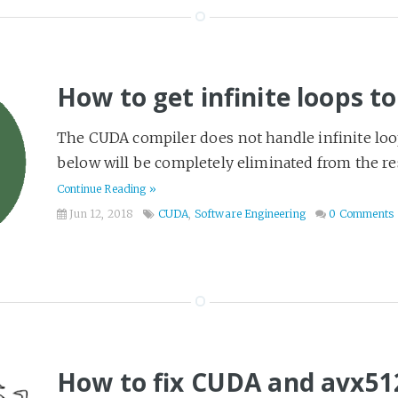
How to get infinite loops t
The CUDA compiler does not handle infinite loop
below will be completely eliminated from the resu
Continue Reading »
Jun 12, 2018
CUDA
,
Software Engineering
0 Comments
How to fix CUDA and avx512