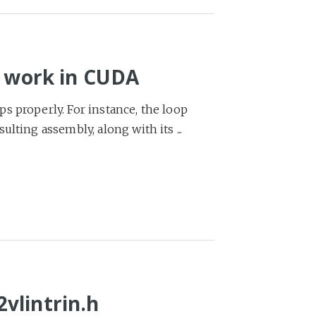
o work in CUDA
s properly. For instance, the loop
lting assembly, along with its ...
vlintrin.h