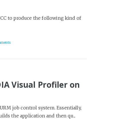
CC to produce the following kind of
mments
A Visual Profiler on
RM job control system. Essentially,
lds the application and then qu...