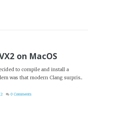
AVX2 on MacOS
ecided to compile and install a
lem was that modern Clang surpris...
X2
0 Comments