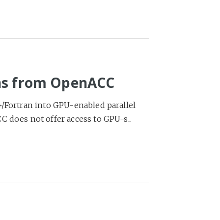
ons from OpenACC
+/Fortran into GPU-enabled parallel
 does not offer access to GPU-s...