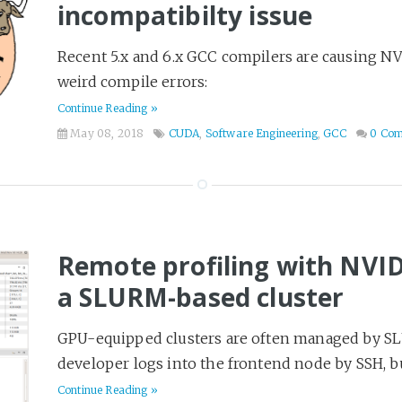
incompatibilty issue
Recent 5.x and 6.x GCC compilers are causing NV
weird compile errors:
Continue Reading »
May 08, 2018
CUDA
,
Software Engineering
,
GCC
0 Co
Remote profiling with NVIDI
a SLURM-based cluster
GPU-equipped clusters are often managed by SLU
developer logs into the frontend node by SSH, bui
Continue Reading »