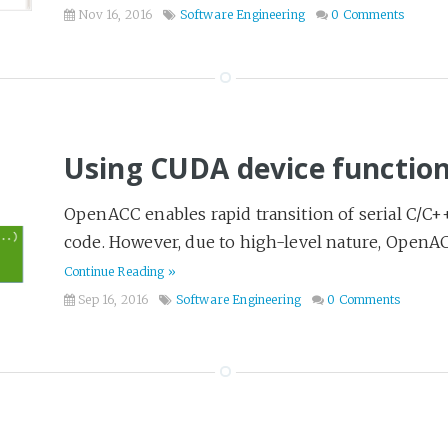
Nov 16, 2016
Software Engineering
0 Comments
Using CUDA device functi
OpenACC enables rapid transition of serial C/C+
code. However, due to high-level nature, OpenACC
Continue Reading »
Sep 16, 2016
Software Engineering
0 Comments