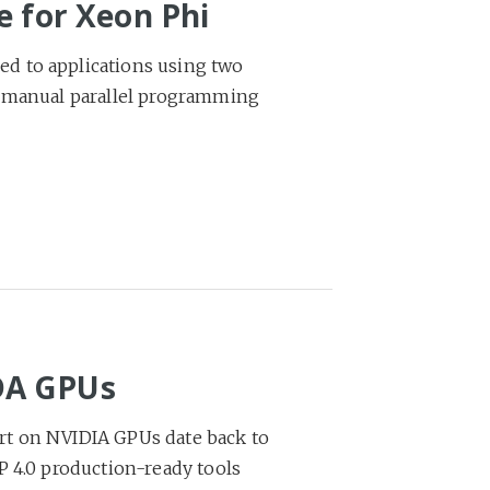
e for Xeon Phi
d to applications using two
h manual parallel programming
DA GPUs
rt on NVIDIA GPUs date back to
P 4.0 production-ready tools