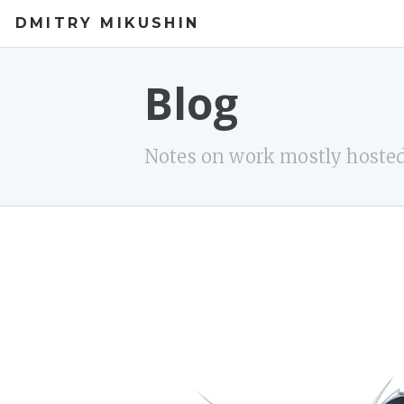
DMITRY MIKUSHIN
Blog
Notes on work mostly hosted