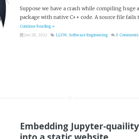
Suppose we have a crash while compiling huge ap
package with native C++ code. A source file fails 
Continue Reading »
Jun 28, 2022
LLVM
,
Software Engineering
0 Comments
Embedding Jupyter-quaility
into a static website