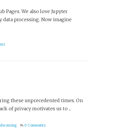
ub Pages. We also love Jupyter
ly data processing. Now imagine
nts
uring these unprecedented times. On
ck of privacy motivates us to ...
ferencing
0 Comments