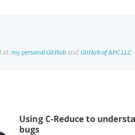
 at:
my personal GitHub
and
GitHub of APC LLC
Using C-Reduce to underst
bugs