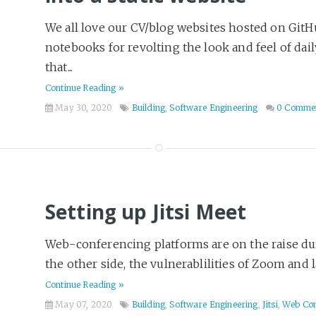
We all love our CV/blog websites hosted on GitH
notebooks for revolting the look and feel of dai
that...
Continue Reading »
May 30, 2020
Building
,
Software Engineering
0 Comme
Setting up Jitsi Meet
Web-conferencing platforms are on the raise d
the other side, the vulnerablilities of Zoom and la
Continue Reading »
May 07, 2020
Building
,
Software Engineering
,
Jitsi
,
Web Con