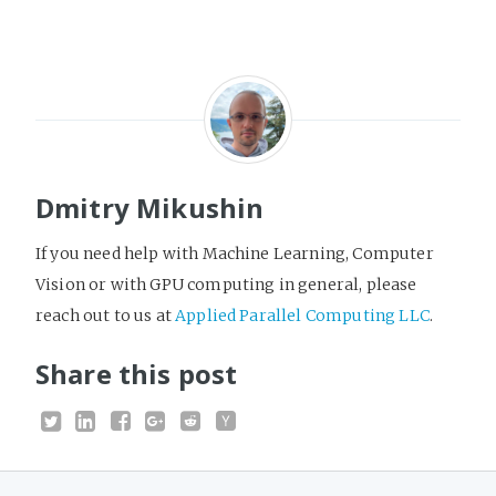
Dmitry Mikushin
If you need help with Machine Learning, Computer
Vision or with GPU computing in general, please
reach out to us at
Applied Parallel Computing LLC
.
Share this post