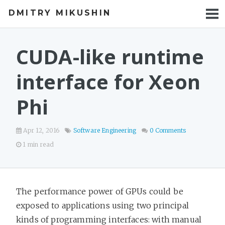
DMITRY MIKUSHIN
BLOG
TALKS
CUDA-like runtime
PROJECTS
interface for Xeon
Phi
Apr 12, 2016
Software Engineering
0 Comments
1 min read
The performance power of GPUs could be
exposed to applications using two principal
kinds of programming interfaces: with manual