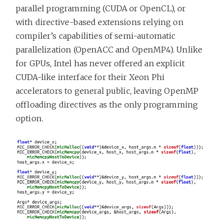
parallel programming (CUDA or OpenCL), or
with directive-based extensions relying on
compiler’s capabilities of semi-automatic
parallelization (OpenACC and OpenMP4). Unlike
for GPUs, Intel has never offered an explicit
CUDA-like interface for their Xeon Phi
accelerators to general public, leaving OpenMP
offloading directives as the only programming
option.