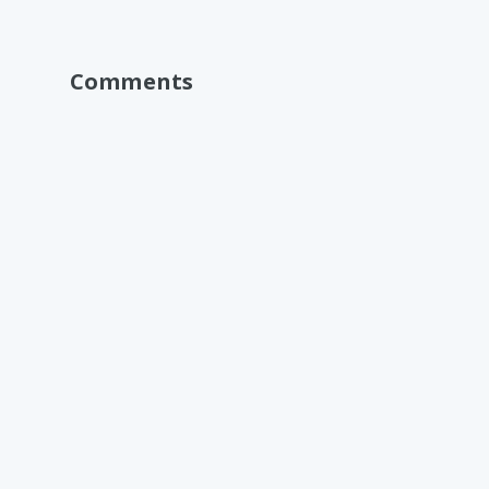
Comments