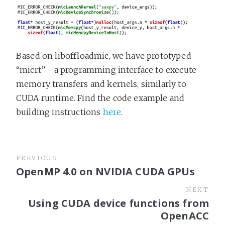
Based on liboffloadmic, we have prototyped
“micrt” - a programming interface to execute
memory transfers and kernels, similarly to
CUDA runtime. Find the code example and
building instructions
here
.
PREVIOUS
OpenMP 4.0 on NVIDIA CUDA GPUs
NEXT
Using CUDA device functions from
OpenACC