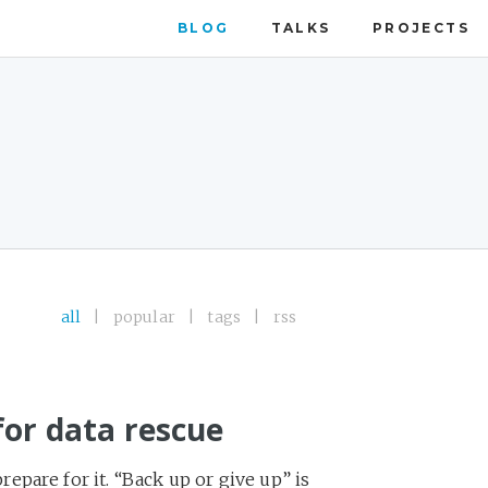
BLOG
TALKS
PROJECTS
all
|
popular
|
tags
|
rss
for data rescue
pare for it. “Back up or give up” is