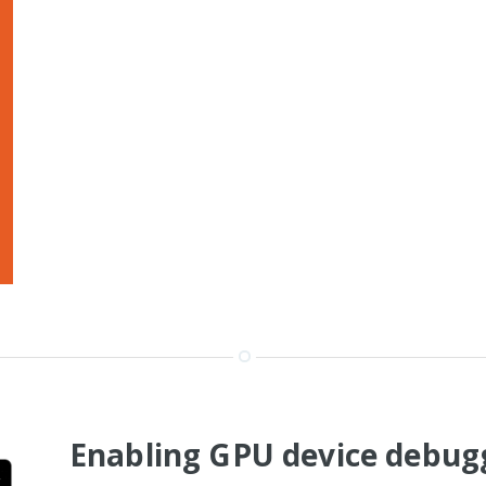
Enabling GPU device debugg