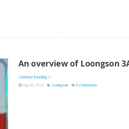
An overview of Loongson 3
Continue Reading »
Sep 18, 2022
Loongson
0 Comments