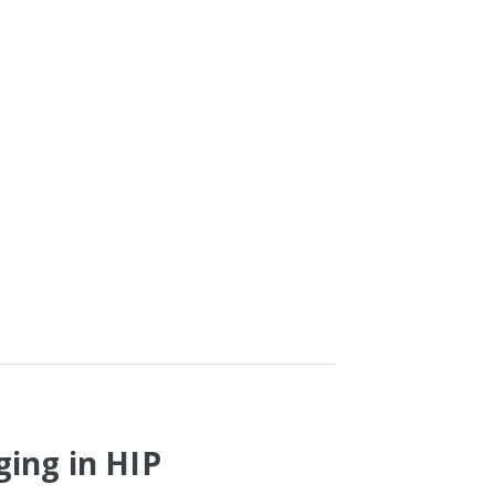
ing in HIP