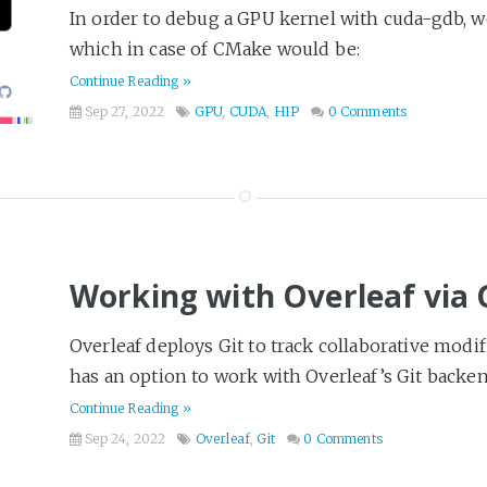
In order to debug a GPU kernel with cuda-gdb, 
which in case of CMake would be:
Continue Reading »
Sep 27, 2022
GPU
,
CUDA
,
HIP
0 Comments
Working with Overleaf via 
Overleaf deploys Git to track collaborative modif
has an option to work with Overleaf’s Git backend d
Continue Reading »
Sep 24, 2022
Overleaf
,
Git
0 Comments