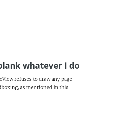
lank whatever I do
eView refuses to draw any page
ndboxing, as mentioned in this