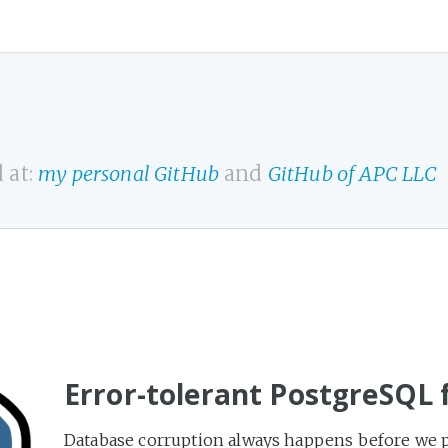
 at:
my personal GitHub
and
GitHub of APC LLC
Error-tolerant PostgreSQL 
Database corruption always happens before we pre