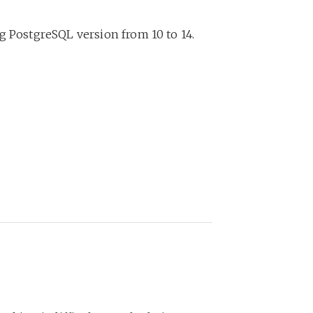
g PostgreSQL version from 10 to 14.