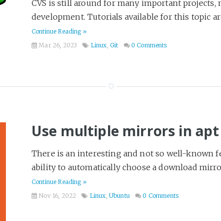
CVS is still around for many important projects, m
development. Tutorials available for this topic ar
Continue Reading »
Mar 26, 2023
Linux
,
Git
0 Comments
Use multiple mirrors in apt
There is an interesting and not so well-known 
ability to automatically choose a download mirro
Continue Reading »
Nov 16, 2022
Linux
,
Ubuntu
0 Comments