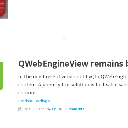
QWebEngineView remains b
In the most recent version of PyQt5, QWebEngin
content. Aparently, the solution is to disable sa
comme...
Continue Reading »
Sep 08, 2022
Qt
0 Comments