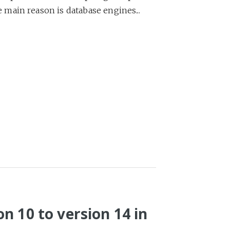
main reason is database engines...
n 10 to version 14 in