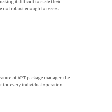
aking it difficult to scale their
e not robust enough for ease...
feature of APT package manager: the
r for every individual operation.