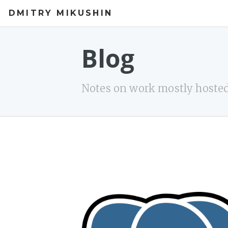
DMITRY MIKUSHIN
Blog
Notes on work mostly hosted