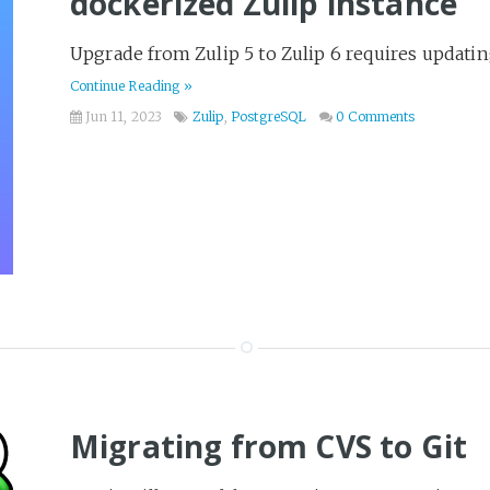
dockerized Zulip instance
Upgrade from Zulip 5 to Zulip 6 requires updatin
Continue Reading »
Jun 11, 2023
Zulip
,
PostgreSQL
0 Comments
Migrating from CVS to Git