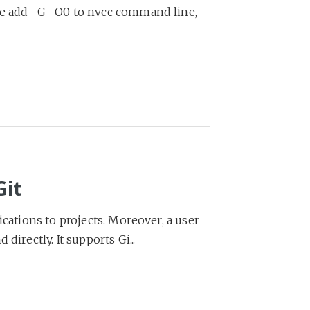
we add -G -O0 to nvcc command line,
Git
ications to projects. Moreover, a user
irectly. It supports Gi...