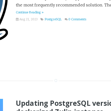
the most frequently recommended solution. The 
Continue Reading »
Aug 21, 2023
PostgreSQL
0 Comments
Updating PostgreSQL versio