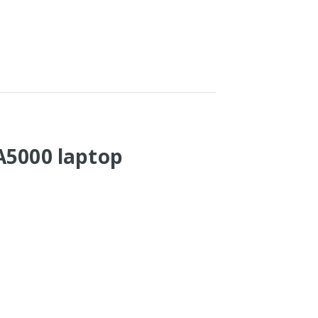
A5000 laptop